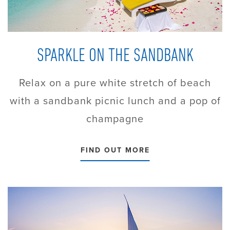
SPARKLE ON THE SANDBANK
Relax on a pure white stretch of beach
with a sandbank picnic lunch and a pop of
champagne
FIND OUT MORE