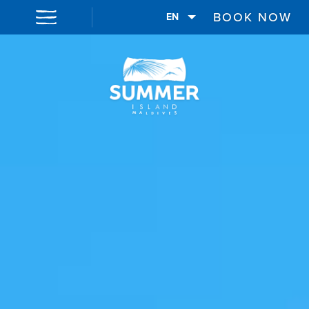
BOOK NOW
EN