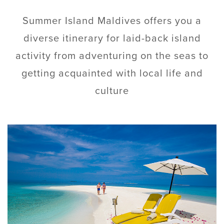
Summer Island Maldives offers you a
diverse itinerary for laid-back island
activity from adventuring on the seas to
getting acquainted with local life and
culture