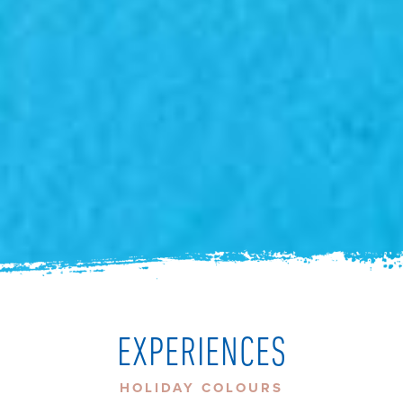
EXPERIENCES
HOLIDAY COLOURS