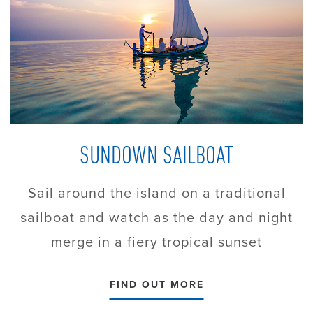
SUNDOWN SAILBOAT
Sail around the island on a traditional
sailboat and watch as the day and night
merge in a fiery tropical sunset
FIND OUT MORE