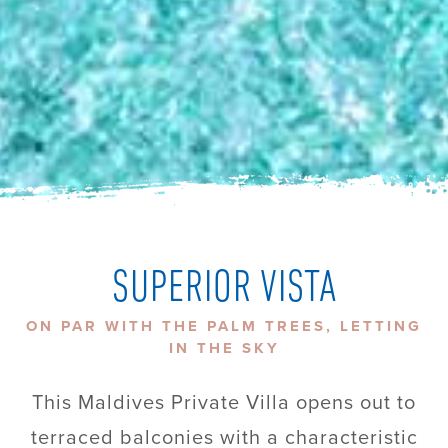
SUPERIOR VISTA
ON PAR WITH THE PALM TREES, LETTING
IN THE SKY
This Maldives Private Villa opens out to
terraced balconies with a characteristic