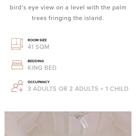
bird’s eye view on a level with the palm
trees fringing the island.
ROOM SIZE
41 SQM
BEDDING
KING BED
OCCUPANCY
3 ADULTS OR 2 ADULTS + 1 CHILD