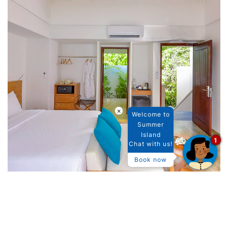
×
Welcome to
Summer
Island
1
Chat with us!
Book now