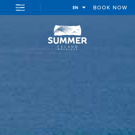
BOOK NOW
EN