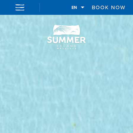
BOOK NOW
EN