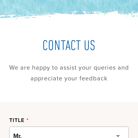
CONTACT US
We are happy to assist your queries and
appreciate your feedback
TITLE
*