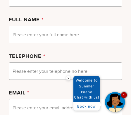
FULL NAME
*
TELEPHONE
*
×
Welcome to
Summer
EMAIL
*
Island
1
Chat with us!
Book now
SUBJECT
*