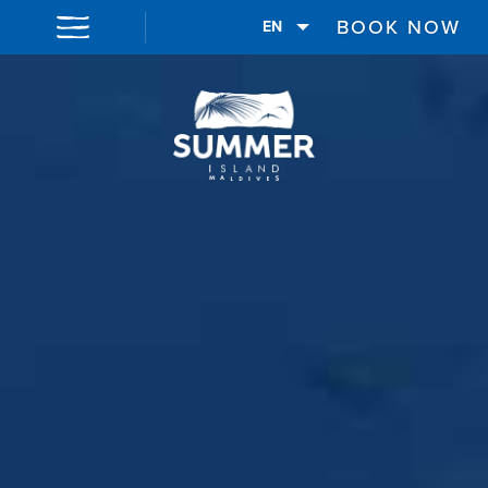
BOOK NOW
EN