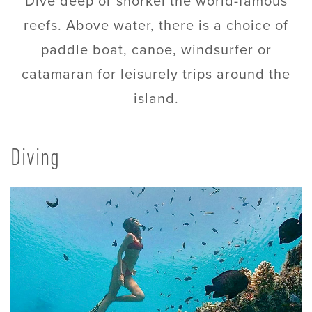
Dive deep or snorkel the world-famous
reefs. Above water, there is a choice of
paddle boat, canoe, windsurfer or
catamaran for leisurely trips around the
island.
Diving