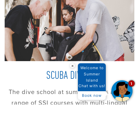
×
Welcome to
SCUBA DIVING
Summer
Island
1
Chat with us!
The dive school at summer offers a wide
Book now
range of SSI courses with multi-lingual
instructors
FIND OUT MORE