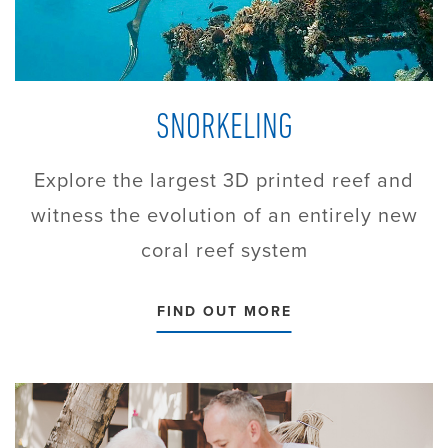
SNORKELING
Explore the largest 3D printed reef and
witness the evolution of an entirely new
coral reef system
FIND OUT MORE