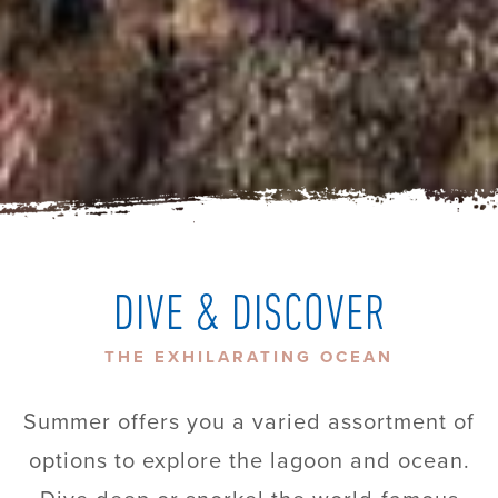
DIVE & DISCOVER
THE EXHILARATING OCEAN
Summer offers you a varied assortment of
options to explore the lagoon and ocean.