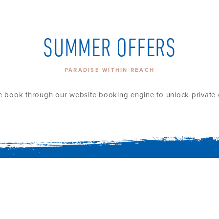
SUMMER OFFERS
PARADISE WITHIN REACH
e book through our website booking engine to unlock private o
HOME
ROOMS AND V
EXPERIENCES
THE ISLAND