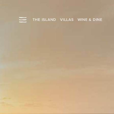
THE ISLAND
VILLAS
WINE & DINE