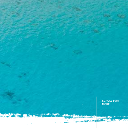
SCROLL FOR
MORE