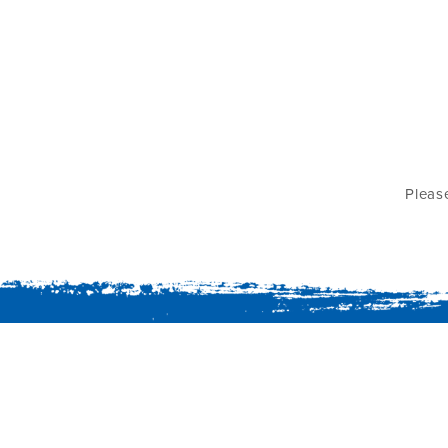
Pleas
Summer Island Maldives,
North Male' Atoll, 20012,
Republic of Maldives