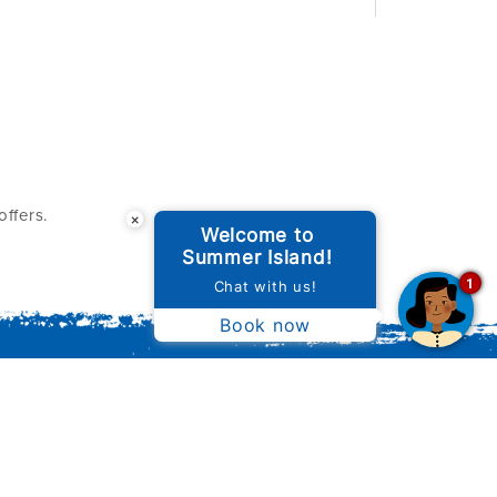
ffers.
×
Welcome to
Summer Island!
1
Chat with us!
Book now
ILLAS
WINE & DINE
SUSTAINABILITY