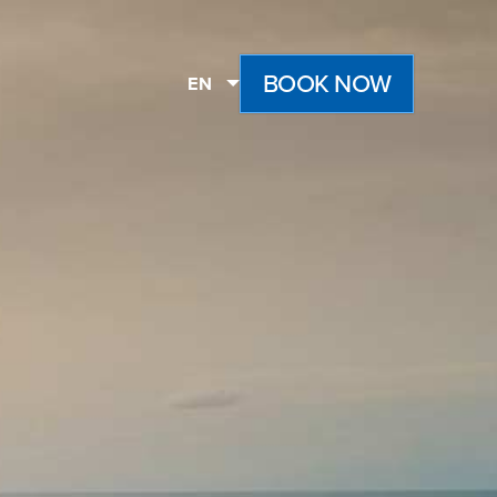
BOOK NOW
EN