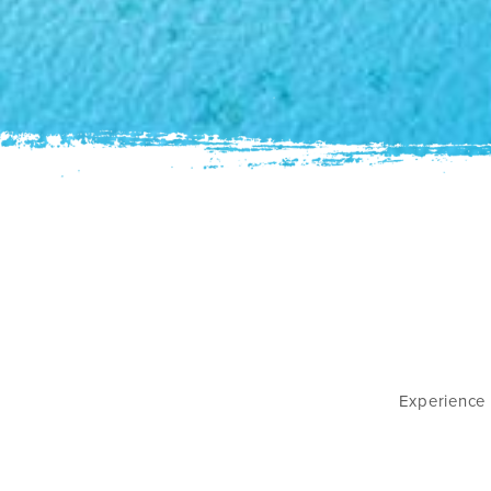
Experience 