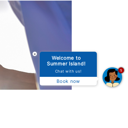
×
Welcome to
Summer Island!
1
Chat with us!
Book now