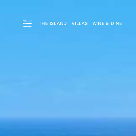
THE ISLAND
VILLAS
WINE & DINE