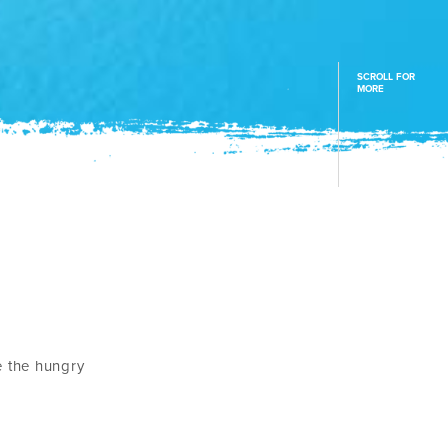
SCROLL FOR
MORE
e the hungry