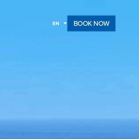
BOOK NOW
EN