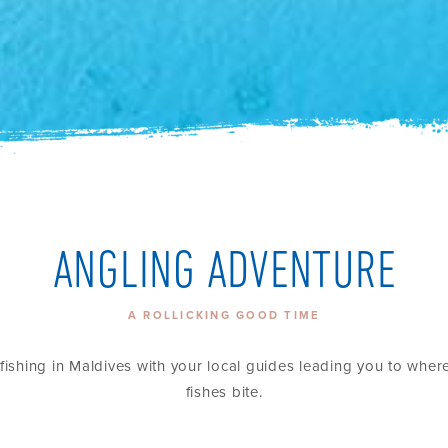
ANGLING ADVENTURE
A ROLLICKING GOOD TIME
fishing in Maldives with your local guides leading you to wher
fishes bite.